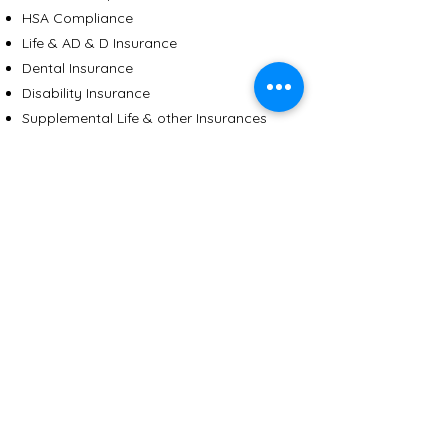
HSA Compliance
Life & AD & D Insurance
Dental Insurance
Disability Insurance
Supplemental Life & other Insurances
EAP
Paid Time Off Plan Administration
Section 125 Flexible Spending Accounts
401 (k) Plans
Back to Services