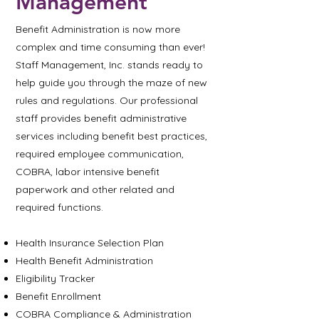
Management
Benefit Administration is now more
complex and time consuming than ever!
Staff Management, Inc. stands ready to
help guide you through the maze of new
rules and regulations. Our professional
staff provides benefit administrative
services including benefit best practices,
required employee communication,
COBRA, labor intensive benefit
paperwork and other related and
required functions.
Health Insurance Selection Plan
Health Benefit Administration
Eligibility Tracker
Benefit Enrollment
COBRA Compliance & Administration