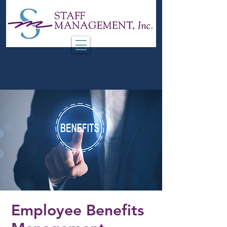
Employee Benefits