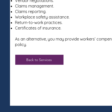
Vendor negotiations.
Claims management.
Claims reporting.
Workplace safety assistance.
Return-to-work practices.
Certificates of insurance.
As an alternative, you may provide workers’ compen
policy.
Back to Services