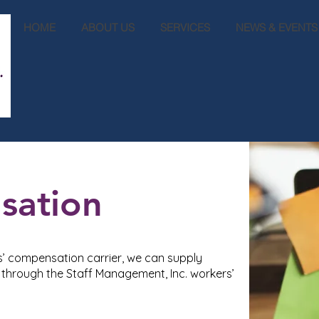
HOME
ABOUT US
SERVICES
NEWS & EVENTS
sation
s’ compensation carrier, we can supply
hrough the Staff Management, Inc. workers’