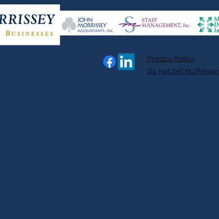
Privacy Policy
Do Not Sell My Person