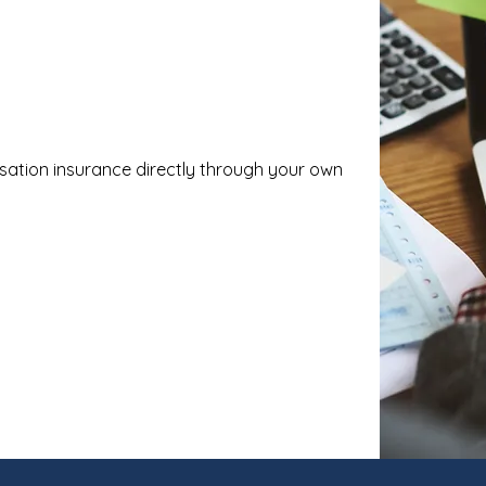
sation insurance directly through your own