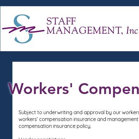
Workers' Compen
Subject to underwriting and approval by our worker
workers’ compensation insurance and management t
compensation insurance policy.