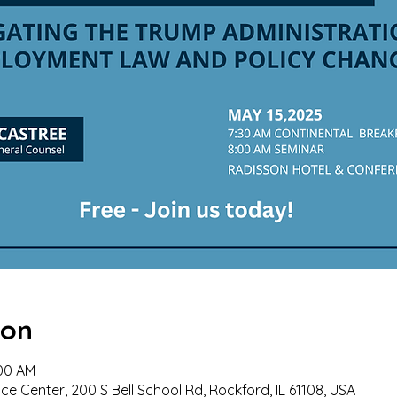
ion
:00 AM
e Center, 200 S Bell School Rd, Rockford, IL 61108, USA