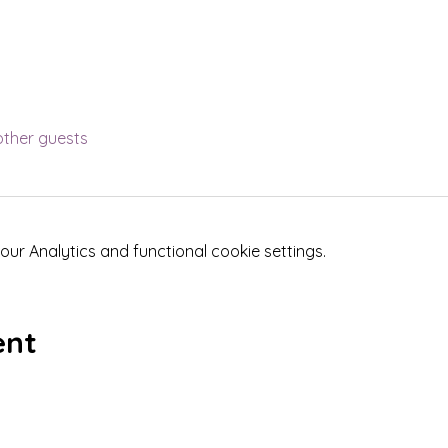
other guests
r Analytics and functional cookie settings.
ent