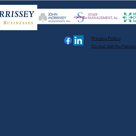
Privacy Policy
Do Not Sell My Person