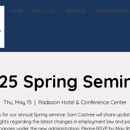
HOME
ABOUT US
SERVICES
NEWS & EVENTS
25 Spring Semi
Thu, May 15
  |  
Radisson Hotel & Conference Center
s for our annual Spring seminar. Sam Castree will share upda
ights regarding the latest changes in employment law and po
hanges under the new administration. Please RSVP by May 9t