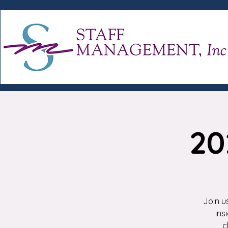
20
Join u
ins
c