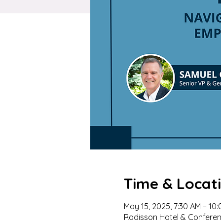
Time & Locat
May 15, 2025, 7:30 AM – 10
Radisson Hotel & Conferenc