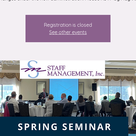
Registration is closed
See other events