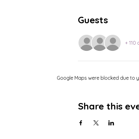
Guests
+ 110 
Google Maps were blocked due to you
Share this ev