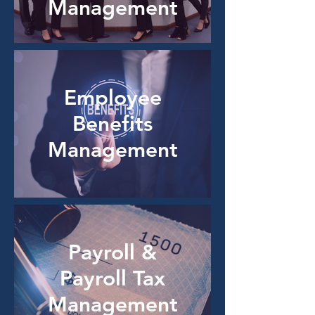
Management
Employee
Benefits
Management
Payroll &
Payroll Tax
Management