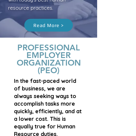
resource practices.
Read More >
PROFESSIONAL
EMPLOYER
ORGANIZATION
(PEO)
In the fast-paced world
of business, we are
always seeking ways to
accomplish tasks more
quickly, efficiently, and at
a lower cost. This is
equally true for Human
Resource duties.