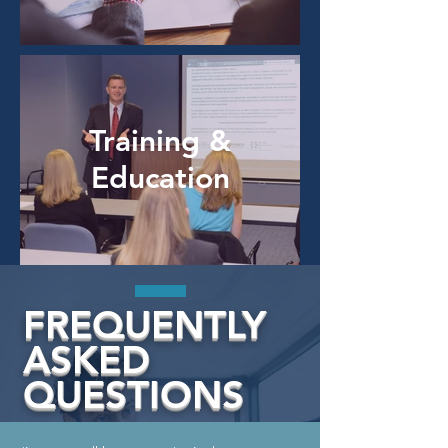
Training &
Education
FREQUENTLY
ASKED
QUESTIONS