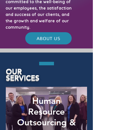
committed to the well-being of
our employees, the satisfaction
and success of our clients, and
the growth and welfare of our
community.
ABOUT US
OUR
SERVICES
Human
Resource
Outsourcing &