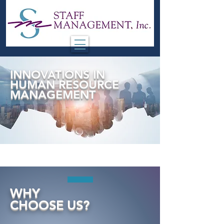
INNOVATIONS IN
HUMAN RESOURCE
MANAGEMENT
WHY
CHOOSE
US?