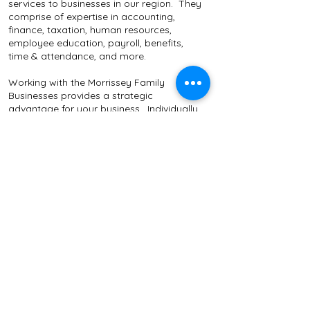
services to businesses in our region. They
comprise of expertise in accounting,
finance, taxation, human resources,
employee education, payroll, benefits,
time & attendance, and more.
Working with the Morrissey Family
Businesses provides a strategic
advantage for your business. Individually,
the companies are designed to meet
specific and unique business objectives.
Together, by combining talents in multiple
business fields, and leveraging excellent
technology, we bring innovative and cost
effective solutions to our clients.
Client
Feedback