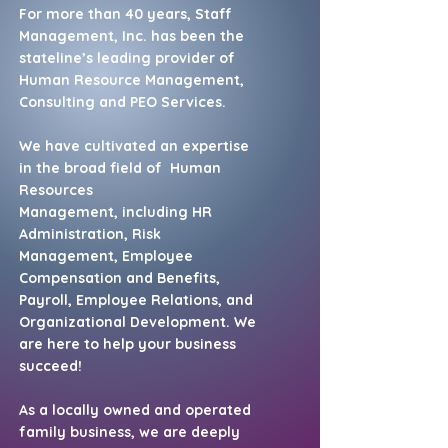
For more than 40 years, Staff
Management, Inc. has been the
stateline’s leading provider of
Human Resource Management,
Consulting and PEO Services.
We have cultivated an expertise
in the broad field of
Human
Resources
Management,
including HR
Administration, Risk
Management,
Employee
Compensation and Benefits,
Payroll, Employee Relations, and
Organizational Development. We
are here to help your business
succeed!
As a locally owned and operated
family business, we are deeply