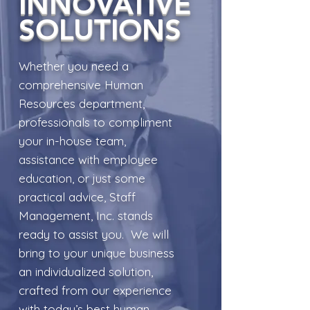
INNOVATIVE
SOLUTIONS
Whether you need a
comprehensive Human
Resources department,
professionals to compliment
your in-house team,
assistance with employee
education, or just some
practical advice, Staff
Management, Inc. stands
ready to assist you. We will
bring to your unique business
an individualized solution,
crafted from our experience
with today’s best human