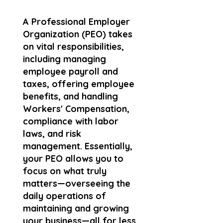
A Professional Employer
Organization (PEO) takes
on vital responsibilities,
including managing
employee payroll and
taxes, offering employee
benefits, and handling
Workers' Compensation,
compliance with labor
laws, and risk
management. Essentially,
your PEO allows you to
focus on what truly
matters—overseeing the
daily operations of
maintaining and growing
your business—all for less