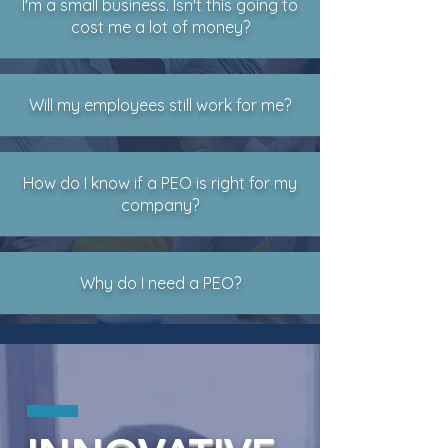
I'm a small business. Isn't this going to
cost me a lot of money?
Will my employees still work for me?
How do I know if a PEO is right for my
company?
Why do I need a PEO?