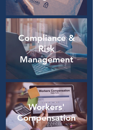
Compliance &
Risk
Management
Workers'
Compensation