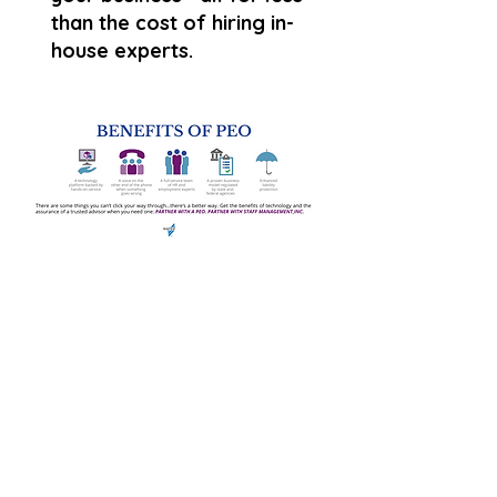
than the cost of hiring in-
house experts.