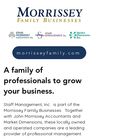
morrisseyfamily.com
A family of
professionals to grow
your business.
Staff Management, Inc. is part of the
Morrissey Family Businesses. Together
with John Morrissey Accountants and
Market Dimensions, these locally owned
and operated companies are a leading
provider of professional management