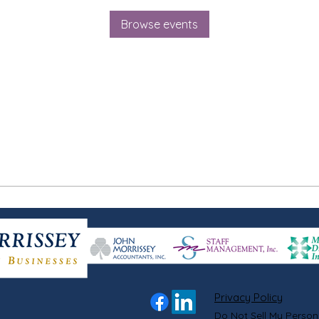
Browse events
Privacy Policy
Do Not Sell My Person