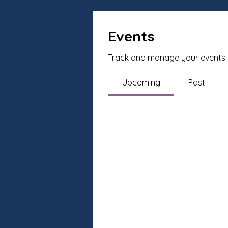
Events
Track and manage your events 
Upcoming
Past