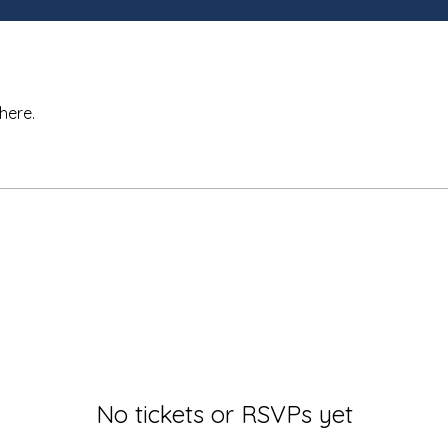
here.
No tickets or RSVPs yet