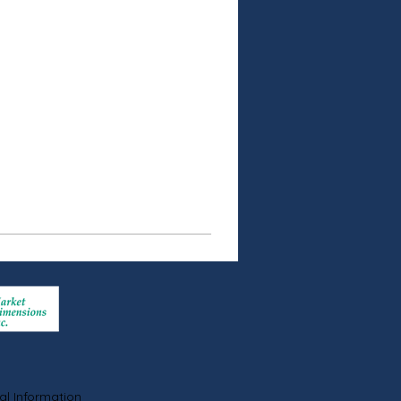
al Information