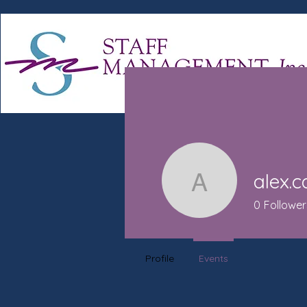
alex.
alex.camp
0
Follower
Profile
Events